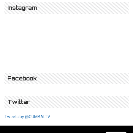
Instagram
Facebook
Twitter
Tweets by @GUMBALTV