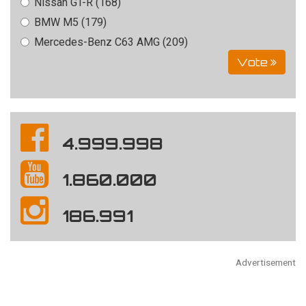
Nissan GT-R (168)
BMW M5 (179)
Mercedes-Benz C63 AMG (209)
Vote
4.999.998
1.860.000
186.991
Advertisement