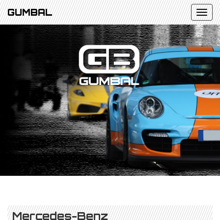
GUMBAL
Mercedes-Benz