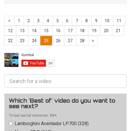
<
1
2
3
4
5
6
7
8
9
10
11
12
13
14
15
16
17
18
19
20
21
22
23
24
25
26
27
28
>
Which 'Best of' video do you want to
see next?
Totaal aantal stemmen: 884
Lamborghini Aventador LP700 (328)