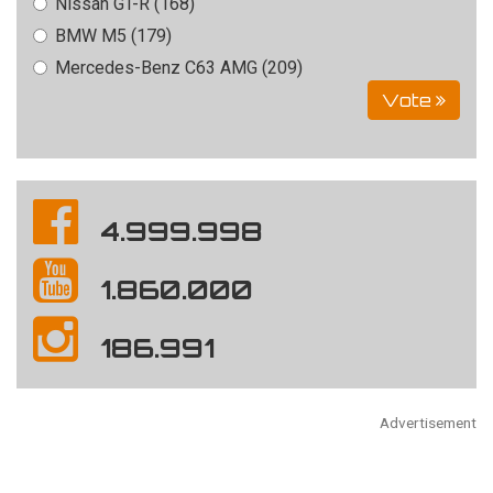
Nissan GT-R (168)
BMW M5 (179)
Mercedes-Benz C63 AMG (209)
Vote
4.999.998
1.860.000
186.991
Advertisement