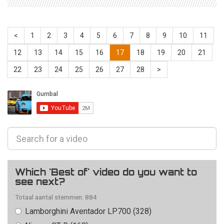
<
1
2
3
4
5
6
7
8
9
10
11
12
13
14
15
16
17
18
19
20
21
22
23
24
25
26
27
28
>
Which 'Best of' video do you want to
see next?
Totaal aantal stemmen: 884
Lamborghini Aventador LP700 (328)