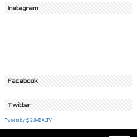
Instagram
Facebook
Twitter
Tweets by @GUMBALTV