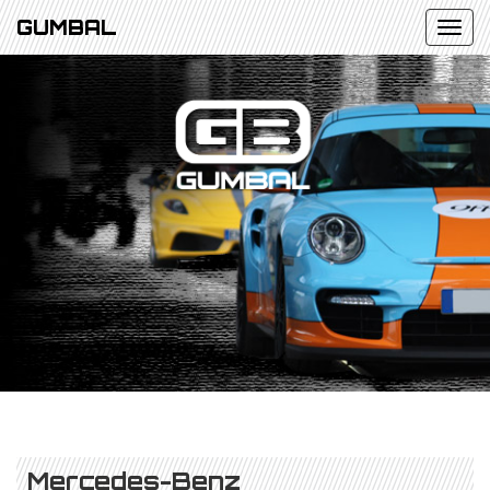
GUMBAL
Mercedes-Benz