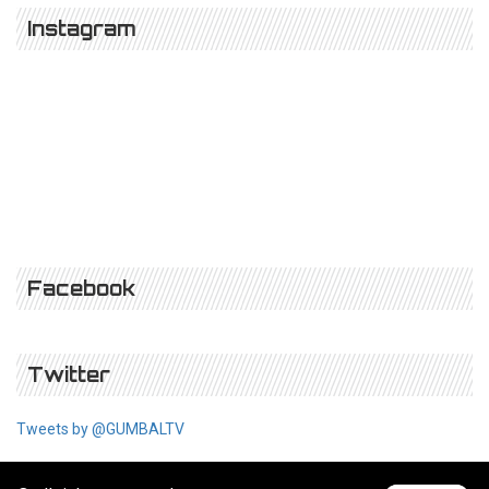
Instagram
Facebook
Twitter
Tweets by @GUMBALTV