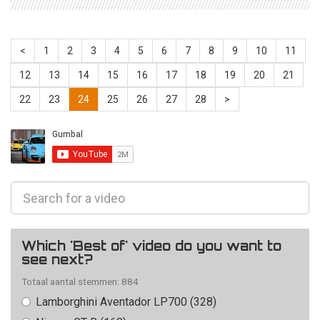
<
1
2
3
4
5
6
7
8
9
10
11
12
13
14
15
16
17
18
19
20
21
22
23
24
25
26
27
28
>
Which 'Best of' video do you want to
see next?
Totaal aantal stemmen: 884
Lamborghini Aventador LP700 (328)