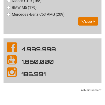
Nissan GT-R (168)
BMW M5 (179)
Mercedes-Benz C63 AMG (209)
Vote
4.999.998
1.860.000
186.991
Advertisement