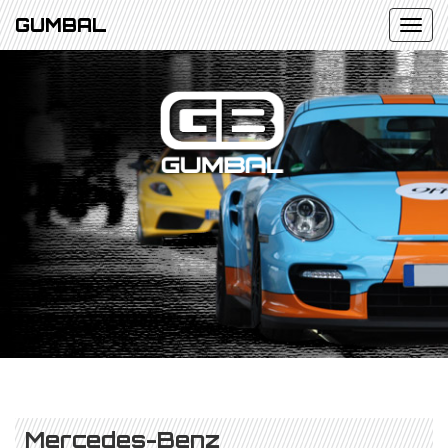
GUMBAL
Mercedes-Benz