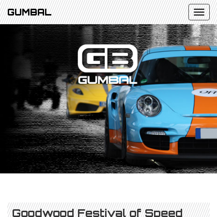
GUMBAL
Goodwood Festival of Speed