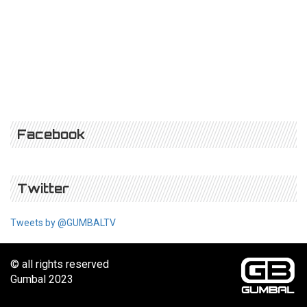
Facebook
Twitter
Tweets by @GUMBALTV
© all rights reserved
Gumbal 2023