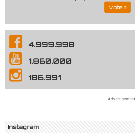
Vote
4.999.998
1.860.000
186.991
Advertisement
Instagram