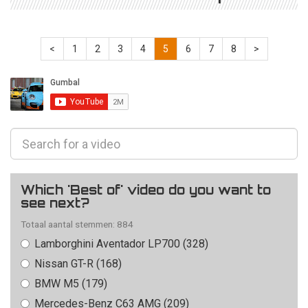
<
1
2
3
4
5
6
7
8
>
Which 'Best of' video do you want to
see next?
Totaal aantal stemmen: 884
Lamborghini Aventador LP700 (328)
Nissan GT-R (168)
BMW M5 (179)
Mercedes-Benz C63 AMG (209)