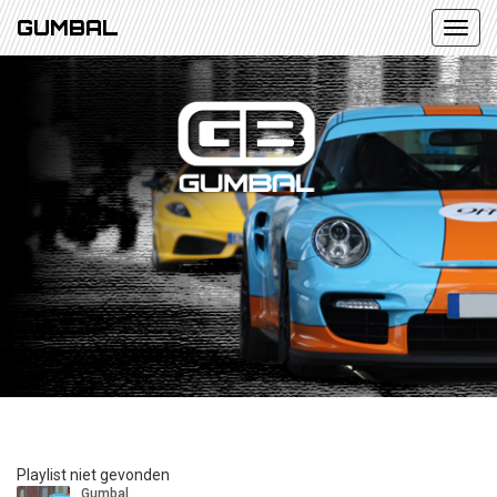
GUMBAL
Playlist niet gevonden