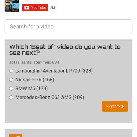
Which 'Best of' video do you want to
see next?
Totaal aantal stemmen: 884
Lamborghini Aventador LP700 (328)
Nissan GT-R (168)
BMW M5 (179)
Mercedes-Benz C63 AMG (209)
Vote