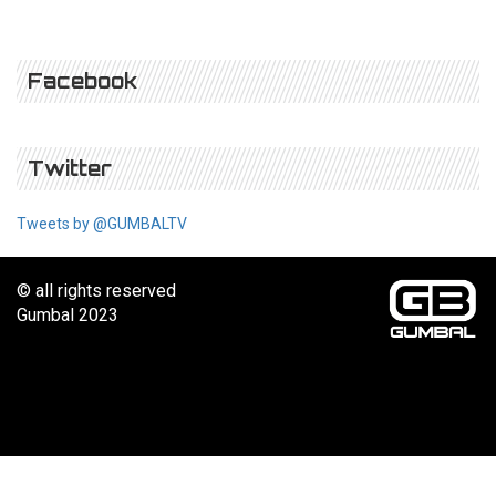
Facebook
Twitter
Tweets by @GUMBALTV
© all rights reserved
Gumbal 2023