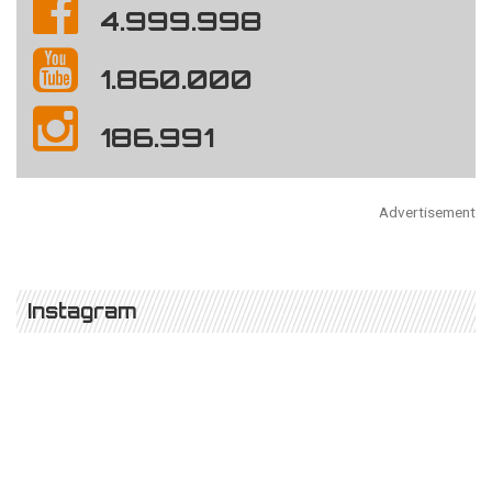
4.999.998
1.860.000
186.991
Advertisement
Instagram