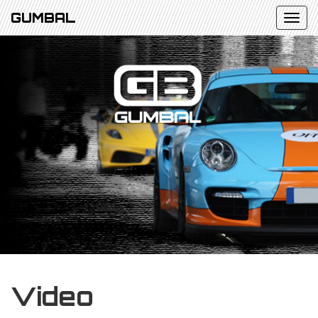
GUMBAL
Video