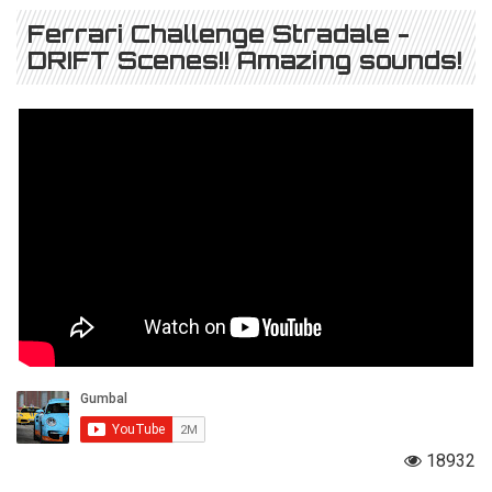
Ferrari Challenge Stradale -
DRIFT Scenes!! Amazing sounds!
18932