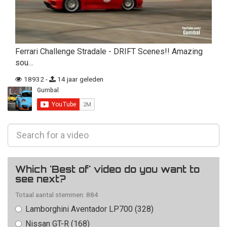
Ferrari Challenge Stradale - DRIFT Scenes!! Amazing
sou…
18932 -
14 jaar geleden
Which 'Best of' video do you want to
see next?
Totaal aantal stemmen: 884
Lamborghini Aventador LP700 (328)
Nissan GT-R (168)