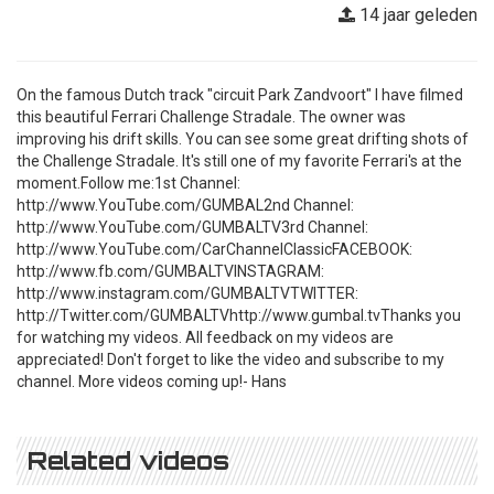
14 jaar geleden
On the famous Dutch track "circuit Park Zandvoort" I have filmed
this beautiful Ferrari Challenge Stradale. The owner was
improving his drift skills. You can see some great drifting shots of
the Challenge Stradale. It's still one of my favorite Ferrari's at the
moment.Follow me:1st Channel:
http://www.YouTube.com/GUMBAL2nd Channel:
http://www.YouTube.com/GUMBALTV3rd Channel:
http://www.YouTube.com/CarChannelClassicFACEBOOK:
http://www.fb.com/GUMBALTVINSTAGRAM:
http://www.instagram.com/GUMBALTVTWITTER:
http://Twitter.com/GUMBALTVhttp://www.gumbal.tvThanks you
for watching my videos. All feedback on my videos are
appreciated! Don't forget to like the video and subscribe to my
channel. More videos coming up!- Hans
Related videos