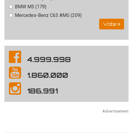
BMW M5 (179)
Mercedes-Benz C63 AMG (209)
Vote
4.999.998
1.860.000
186.991
Advertisement