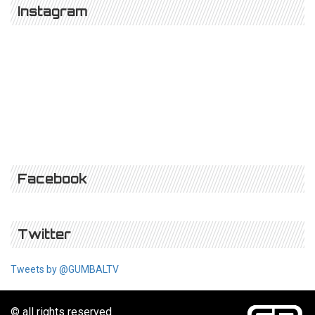
Instagram
Facebook
Twitter
Tweets by @GUMBALTV
© all rights reserved