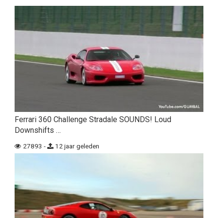
Ferrari 360 Challenge Stradale SOUNDS! Loud
Downshifts …
27893 -
12 jaar geleden