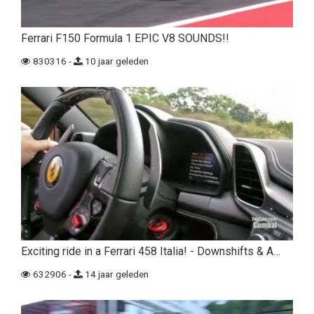
Ferrari F150 Formula 1 EPIC V8 SOUNDS!!
830316 -
10 jaar geleden
Exciting ride in a Ferrari 458 Italia! - Downshifts & A…
632906 -
14 jaar geleden