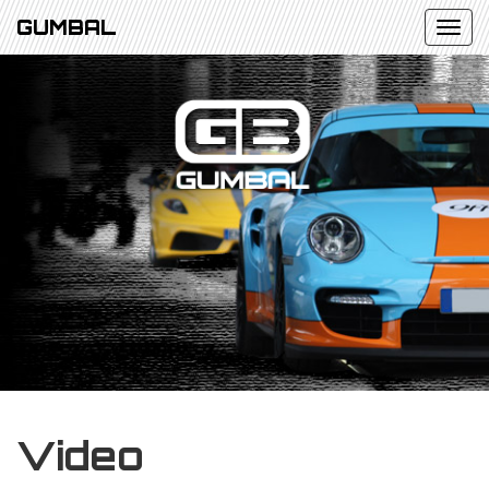
GUMBAL
Video