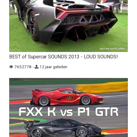
BEST of Supercar SOUNDS 2013 - LOUD SOUNDS!
7652778 -
12 jaar geleden