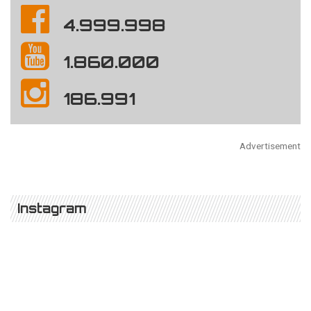
4.999.998
1.860.000
186.991
Advertisement
Instagram