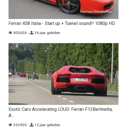
Ferrari 458 Italia - Start up + Tunnel sound!! 1080p HD
403636 -
16 jaar geleden
Exotic Cars Accelerating LOUD: Ferrari F12Berlinetta,
A…
333905 -
12 jaar geleden