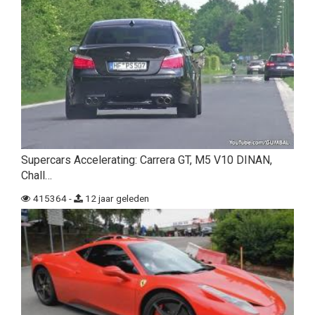
Supercars Accelerating: Carrera GT, M5 V10 DINAN,
Chall…
415364 -
12 jaar geleden