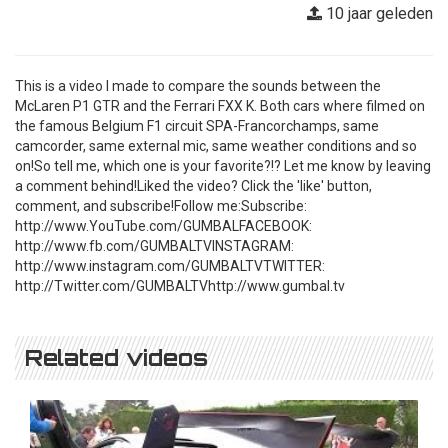
10 jaar geleden
This is a video I made to compare the sounds between the
McLaren P1 GTR and the Ferrari FXX K. Both cars where filmed on
the famous Belgium F1 circuit SPA-Francorchamps, same
camcorder, same external mic, same weather conditions and so
on!So tell me, which one is your favorite?!? Let me know by leaving
a comment behind!Liked the video? Click the 'like' button,
comment, and subscribe!Follow me:Subscribe:
http://www.YouTube.com/GUMBALFACEBOOK:
http://www.fb.com/GUMBALTVINSTAGRAM:
http://www.instagram.com/GUMBALTVTWITTER:
http://Twitter.com/GUMBALTVhttp://www.gumbal.tv
Related videos