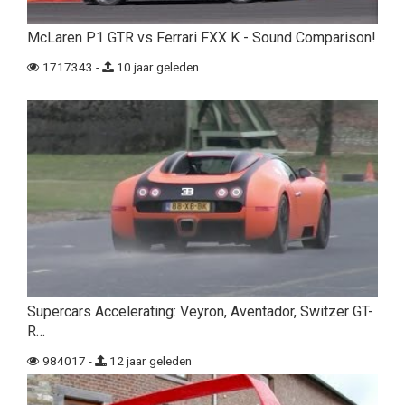
McLaren P1 GTR vs Ferrari FXX K - Sound Comparison!
1717343 -
10 jaar geleden
Supercars Accelerating: Veyron, Aventador, Switzer GT-
R…
984017 -
12 jaar geleden