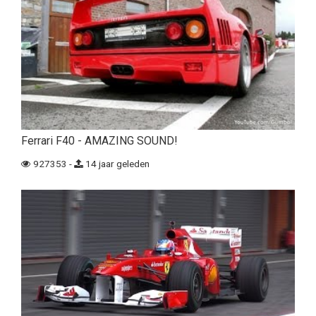
Ferrari F40 - AMAZING SOUND!
927353 -
14 jaar geleden