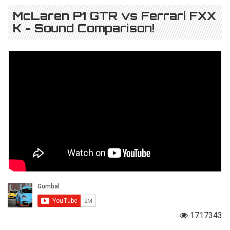
McLaren P1 GTR vs Ferrari FXX
K - Sound Comparison!
1717343