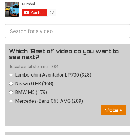
Which 'Best of' video do you want to
see next?
Totaal aantal stemmen: 884
Lamborghini Aventador LP700 (328)
Nissan GT-R (168)
BMW M5 (179)
Mercedes-Benz C63 AMG (209)
Vote