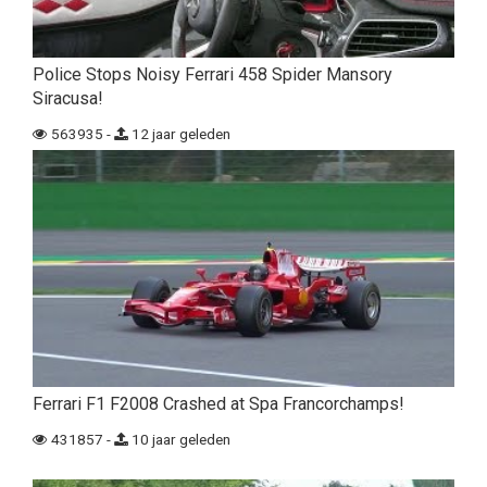
Police Stops Noisy Ferrari 458 Spider Mansory
Siracusa!
563935 -
12 jaar geleden
Ferrari F1 F2008 Crashed at Spa Francorchamps!
431857 -
10 jaar geleden