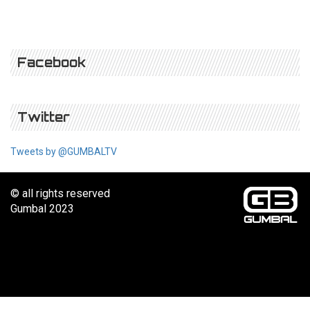
Facebook
Twitter
Tweets by @GUMBALTV
© all rights reserved
Gumbal 2023