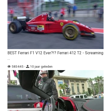
BEST Ferrari F1 V12 Ever?!? Ferrari 412 T2 - Screaming
…
583445 -
10 jaar geleden