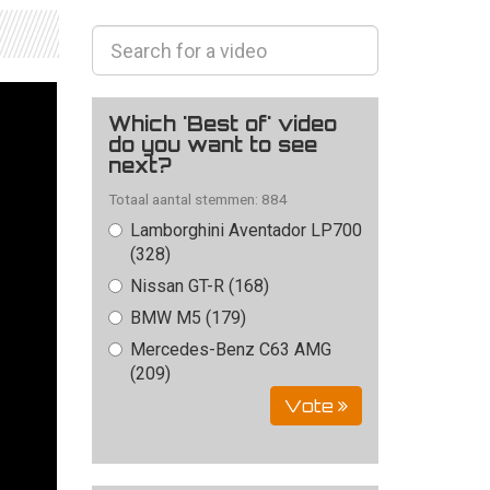
Which 'Best of' video
do you want to see
next?
Totaal aantal stemmen: 884
Lamborghini Aventador LP700
(328)
Nissan GT-R (168)
BMW M5 (179)
Mercedes-Benz C63 AMG
(209)
Vote