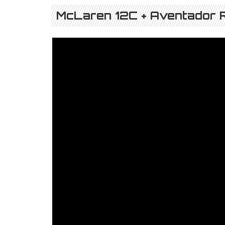
McLaren 12C + Aventador R