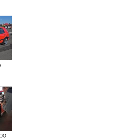
s
TOO