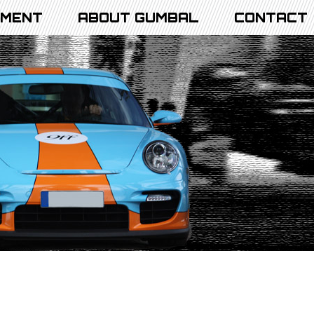
PMENT
ABOUT GUMBAL
CONTACT