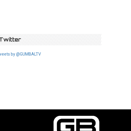
Twitter
weets by @GUMBALTV