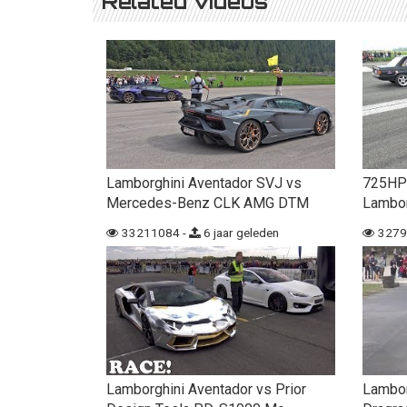
Related videos
Lamborghini Aventador SVJ vs
725HP
Mercedes-Benz CLK AMG DTM
Lambor
33211084 -
6 jaar geleden
3279
Lamborghini Aventador vs Prior
Lambor