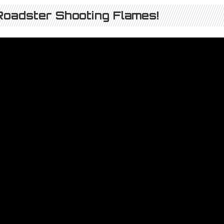
oadster Shooting Flames!