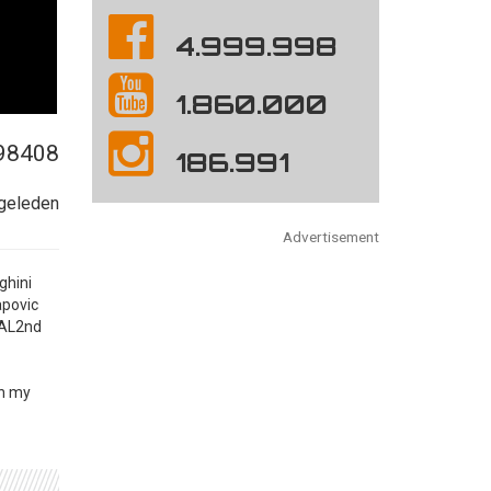
4.999.998
1.860.000
98408
186.991
 geleden
Advertisement
ghini
apovic
BAL2nd
on my