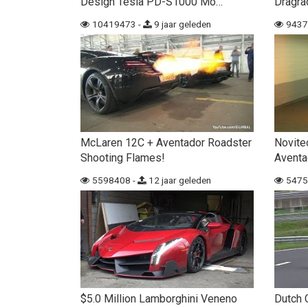
Design Tesla PD-S1000 Mo…
Dragra
10419473 -
9 jaar geleden
9437
McLaren 12C + Aventador Roadster
Novite
Shooting Flames!
Aventa
5598408 -
12 jaar geleden
5475
$5.0 Million Lamborghini Veneno
Dutch 