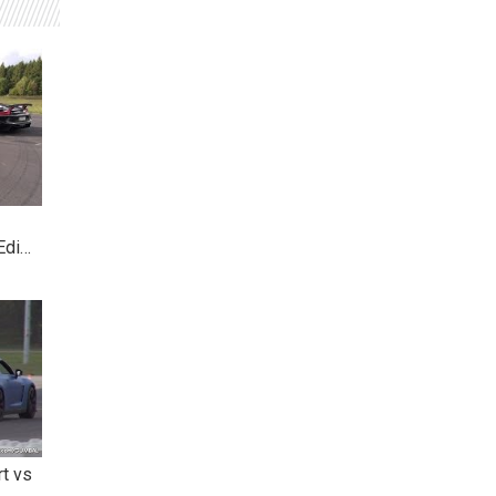
Edi…
rt vs