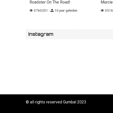
Roadster On The Road!
Murcie
3760201 -
10 jaar geleden
3516
Instagram
© all rights reserved Gumbal 2023