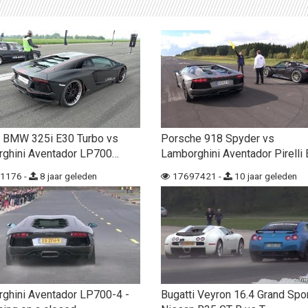
 BMW 325i E30 Turbo vs
Porsche 918 Spyder vs
ghini Aventador LP700…
Lamborghini Aventador Pirelli 
1176 -
8 jaar geleden
17697421 -
10 jaar geleden
ghini Aventador LP700-4 -
Bugatti Veyron 16.4 Grand Spo