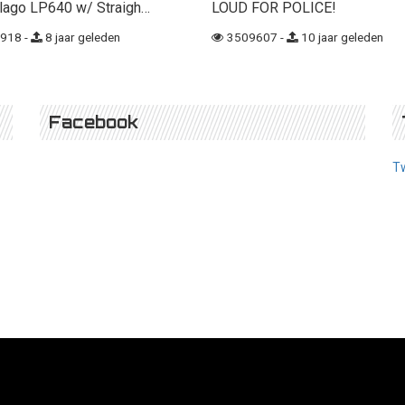
lago LP640 w/ Straigh…
LOUD FOR POLICE!
918 -
8 jaar geleden
3509607 -
10 jaar geleden
Facebook
T