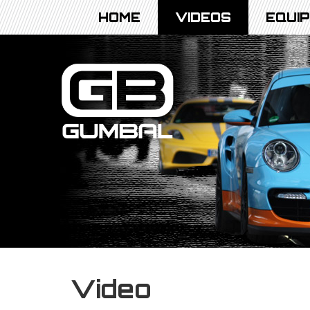
HOME
VIDEOS
EQUI
Video