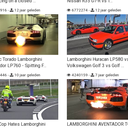
cing on a closed …
Nissan R35 GT-R vs T…
916 -
12 jaar geleden
6772274 -
12 jaar geleden
c Torado Lamborghini
Lamborghini Huracan LP580 v
dor LP760 - Spitting F…
Volkswagen Golf 3 vs Golf …
446 -
10 jaar geleden
4240159 -
7 jaar geleden
Cop Hates Lamborghini
LAMBORGHINI AVENTADOR 