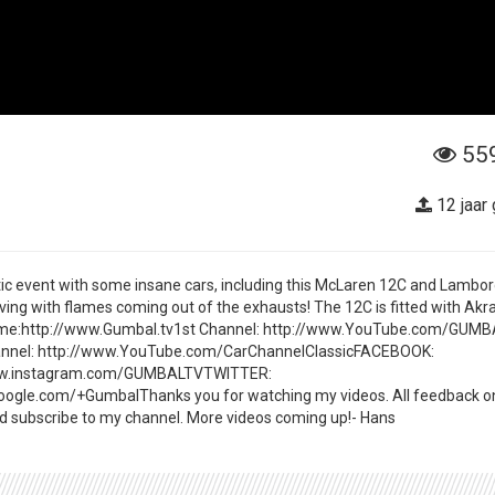
55
12 jaar
stic event with some insane cars, including this McLaren 12C and Lambor
ving with flames coming out of the exhausts! The 12C is fitted with Akr
w me:http://www.Gumbal.tv1st Channel: http://www.YouTube.com/GUM
nnel: http://www.YouTube.com/CarChannelClassicFACEBOOK:
ww.instagram.com/GUMBALTVTWITTER:
oogle.com/+GumbalThanks you for watching my videos. All feedback 
and subscribe to my channel. More videos coming up!- Hans