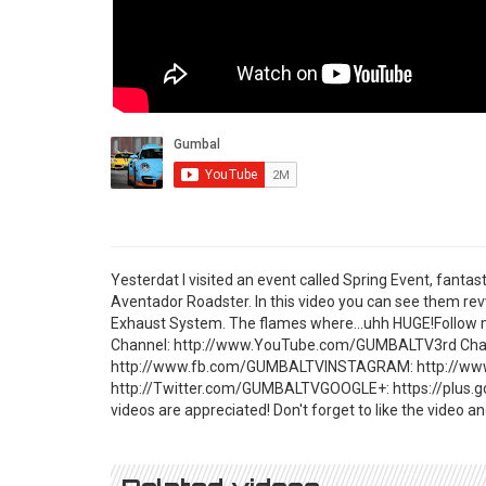
Yesterdat I visited an event called Spring Event, fanta
Aventador Roadster. In this video you can see them rev
Exhaust System. The flames where...uhh HUGE!Follo
Channel: http://www.YouTube.com/GUMBALTV3rd Cha
http://www.fb.com/GUMBALTVINSTAGRAM: http://w
http://Twitter.com/GUMBALTVGOOGLE+: https://plus.g
videos are appreciated! Don't forget to like the video 