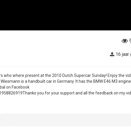
16 jaar
s who where present at the 2010 Dutch Supercar Sunday! Enjoy the vid
 Wiesmann is a handbuilt car in Germany. It has the BMW E46 M3 engin
mbal on Facebook
8826919Thanks you for your support and all the feedback on my vid