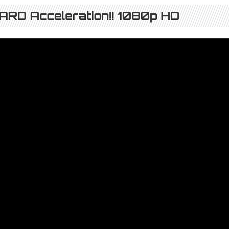
RD Acceleration!! 1080p HD