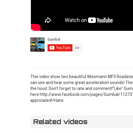
This video show two beautiful Wiesmann MF3 Roadster
can see and hear some great acceleration sounds! The
the hood. Don't forget to rate and comment!"Like" Gu
here:http://www.facebook.com/pages/Gumbal/11273195
appriciated!/Hans
Related videos