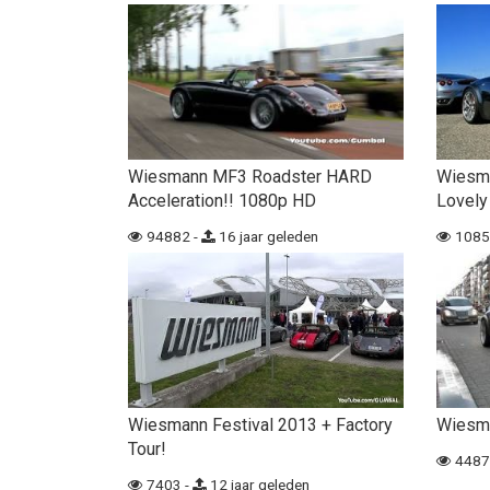
Wiesmann MF3 Roadster HARD
Wiesm
Acceleration!! 1080p HD
Lovely
94882 -
16 jaar geleden
1085
Wiesmann Festival 2013 + Factory
Wiesma
Tour!
4487
7403 -
12 jaar geleden