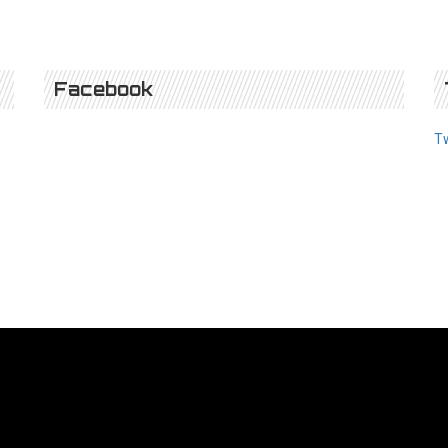
Facebook
T