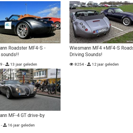
ann Roadster MF4-S -
Wiesmann MF4 +MF4-S Roads
 sounds!!
Driving Sounds!
9 -
13 jaar geleden
8254 -
12 jaar geleden
nn MF-4 GT drive-by
 -
16 jaar geleden