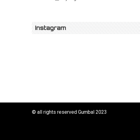
Instagram
© all rights reserved Gumbal 2023