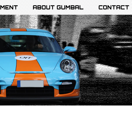
PMENT
ABOUT GUMBAL
CONTACT