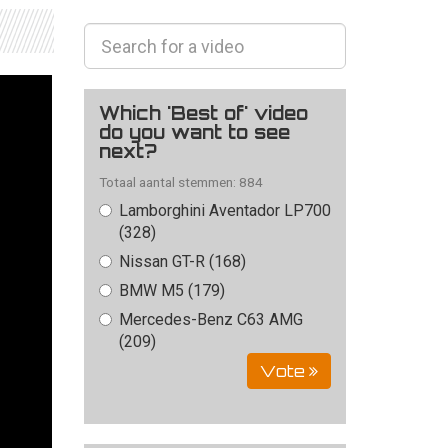
Which 'Best of' video
do you want to see
next?
Totaal aantal stemmen: 884
Lamborghini Aventador LP700
(328)
Nissan GT-R (168)
BMW M5 (179)
Mercedes-Benz C63 AMG
(209)
Vote