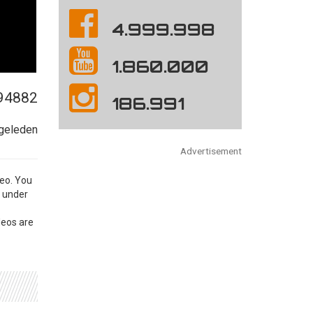
4.999.998
1.860.000
94882
186.991
 geleden
Advertisement
eo. You
e under
eos are