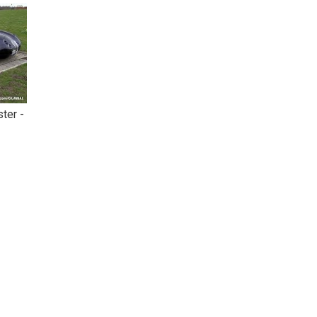
ter -