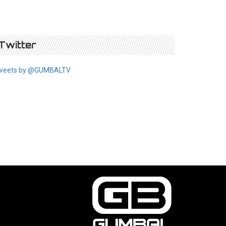
Twitter
weets by @GUMBALTV