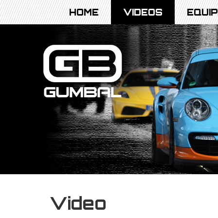
HOME
VIDEOS
EQUI
Video