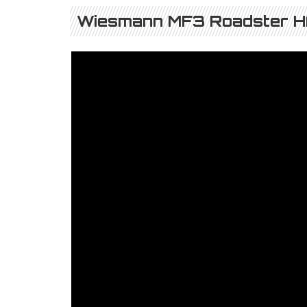
Wiesmann MF3 Roadster HA