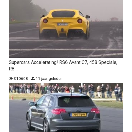
Supercars Accelerating! RS6 Avant C7, 458 Speciale,
R8 …
310608 -
11 jaar geleden