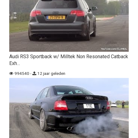
Audi RS3 Sportback w/ Milltek Non Resonated Catback
Exh…
994540 -
12 jaar geleden