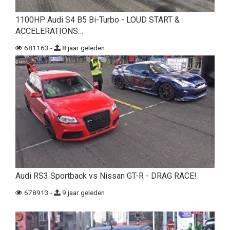
1100HP Audi S4 B5 Bi-Turbo - LOUD START &
ACCELERATIONS…
681163 -
8 jaar geleden
Audi RS3 Sportback vs Nissan GT-R - DRAG RACE!
678913 -
9 jaar geleden