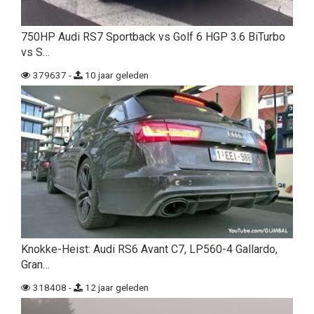
750HP Audi RS7 Sportback vs Golf 6 HGP 3.6 BiTurbo
vs S…
379637 -
10 jaar geleden
Knokke-Heist: Audi RS6 Avant C7, LP560-4 Gallardo,
Gran…
318408 -
12 jaar geleden