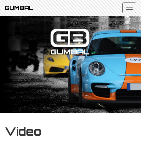
GUMBAL
Video