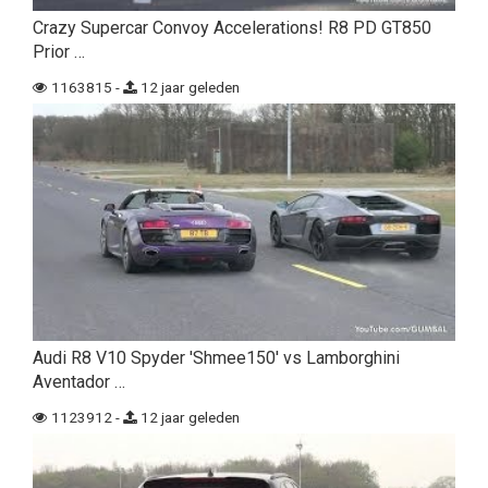
Crazy Supercar Convoy Accelerations! R8 PD GT850
Prior …
1163815 -
12 jaar geleden
Audi R8 V10 Spyder 'Shmee150' vs Lamborghini
Aventador …
1123912 -
12 jaar geleden