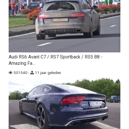
Audi RS6 Avant C7 / RS7 Sportback / RS5 B8 -
Amazing Fa…
501540 -
11 jaar geleden