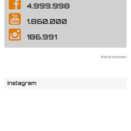
4.999.998
1.860.000
186.991
Advertisement
Instagram