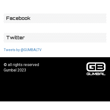
Facebook
Twitter
Tweets by @GUMBALTV
© all rights reserved
Gumbal 2023