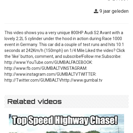
9 jaar geleden
This video shows you a very unique 800HP Audi S2 Avant with a
lovely 2.2L 5 cylinder under the hood in action during Race 1000
event in Germany. This car did a couple of test runs and hits 10.1
seconds at 242Km/h (150mph) on 1/4 Mile.Liked the video? Click
the 'like' button, comment, and subscribe!Follow me:Subscribe:
http://www.YouTube.com/GUMBALFACEBOOK:
http://www.fb.com/GUMBALTVINSTAGRAM:
http://www.instagram.com/GUMBALTVTWITTER:
http://Twitter.com/GUMBALTVhttp://www.gumbal.tv
Related videos