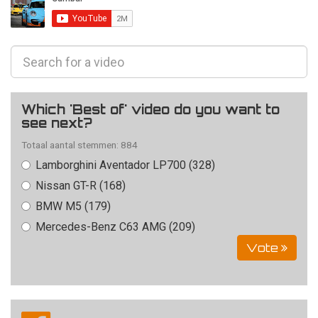
Which 'Best of' video do you want to
see next?
Totaal aantal stemmen: 884
Lamborghini Aventador LP700 (328)
Nissan GT-R (168)
BMW M5 (179)
Mercedes-Benz C63 AMG (209)
Vote