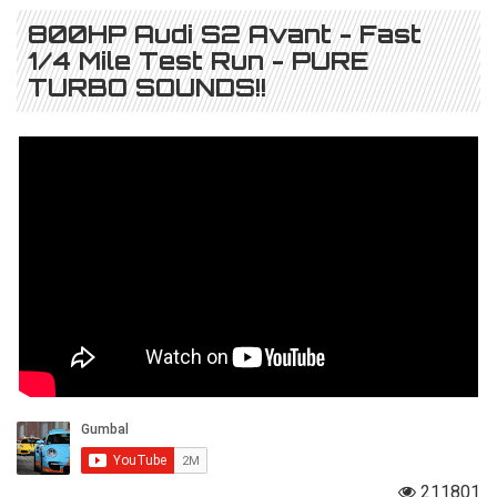
800HP Audi S2 Avant - Fast
1/4 Mile Test Run - PURE
TURBO SOUNDS!!
211801