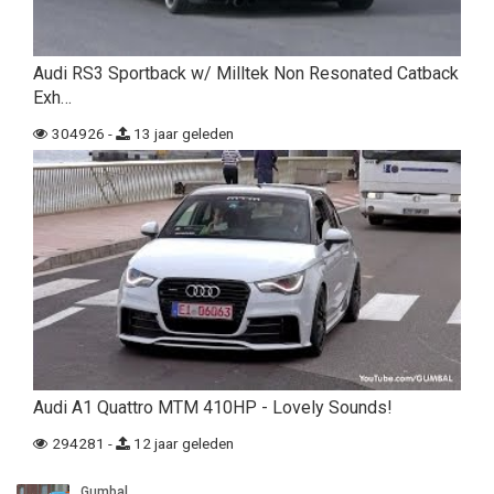
Audi RS3 Sportback w/ Milltek Non Resonated Catback
Exh…
304926 -
13 jaar geleden
Audi A1 Quattro MTM 410HP - Lovely Sounds!
294281 -
12 jaar geleden