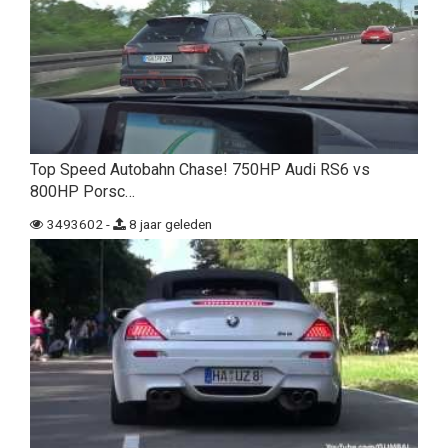
Top Speed Autobahn Chase! 750HP Audi RS6 vs
800HP Porsc…
3493602 -
8 jaar geleden