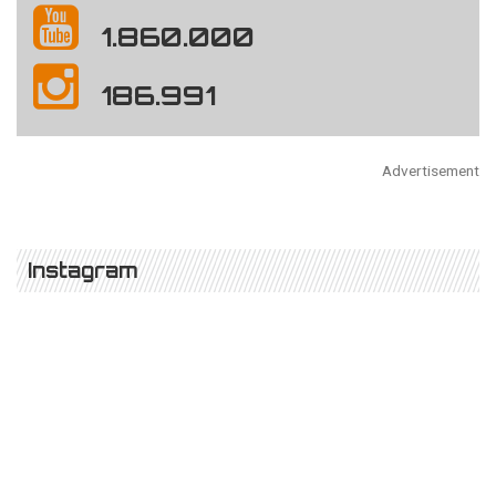
1.860.000
186.991
Advertisement
Instagram