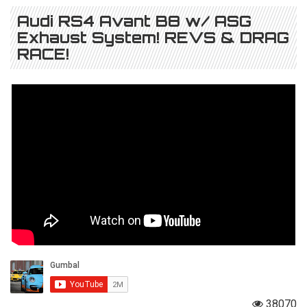
Audi RS4 Avant B8 w/ ASG
Exhaust System! REVS & DRAG
RACE!
38070