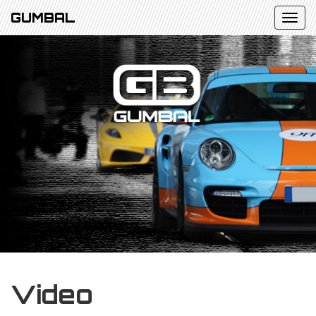
GUMBAL
Video