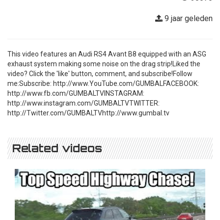
9 jaar geleden
This video features an Audi RS4 Avant B8 equipped with an ASG
exhaust system making some noise on the drag strip!Liked the
video? Click the 'like' button, comment, and subscribe!Follow
me:Subscribe: http://www.YouTube.com/GUMBALFACEBOOK:
http://www.fb.com/GUMBALTVINSTAGRAM:
http://www.instagram.com/GUMBALTVTWITTER:
http://Twitter.com/GUMBALTVhttp://www.gumbal.tv
Related videos