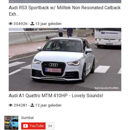
Audi RS3 Sportback w/ Milltek Non Resonated Catback
Exh…
304926 -
13 jaar geleden
Audi A1 Quattro MTM 410HP - Lovely Sounds!
294281 -
12 jaar geleden