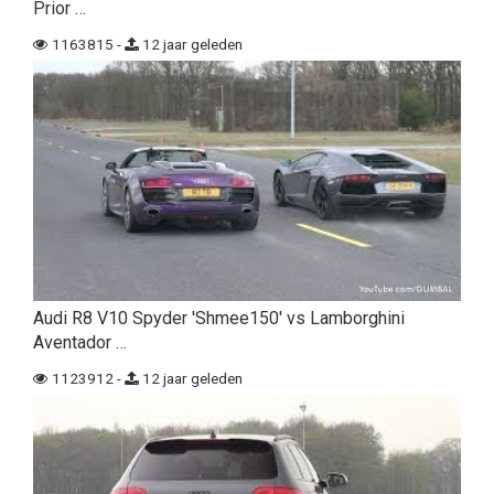
Prior …
1163815 -
12 jaar geleden
Audi R8 V10 Spyder 'Shmee150' vs Lamborghini
Aventador …
1123912 -
12 jaar geleden