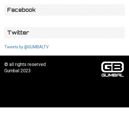
Facebook
Twitter
Tweets by @GUMBALTV
© all rights reserved
Gumbal 2023