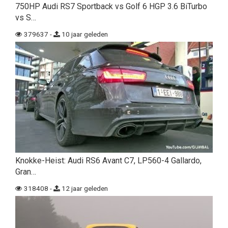
750HP Audi RS7 Sportback vs Golf 6 HGP 3.6 BiTurbo
vs S…
379637 -
10 jaar geleden
Knokke-Heist: Audi RS6 Avant C7, LP560-4 Gallardo,
Gran…
318408 -
12 jaar geleden