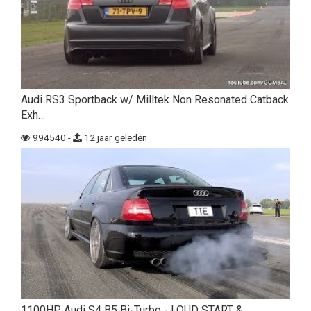
Audi RS3 Sportback w/ Milltek Non Resonated Catback
Exh…
994540 -
12 jaar geleden
1100HP Audi S4 B5 Bi-Turbo - LOUD START &