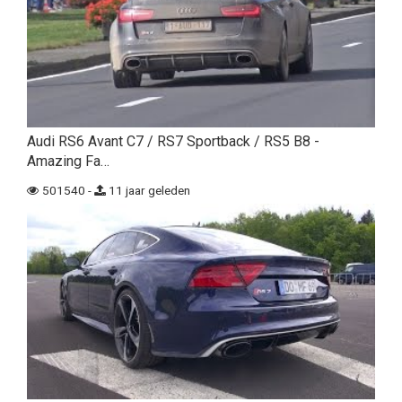
Audi RS6 Avant C7 / RS7 Sportback / RS5 B8 -
Amazing Fa…
501540 -
11 jaar geleden