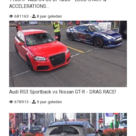
ACCELERATIONS…
681163 -
8 jaar geleden
Audi RS3 Sportback vs Nissan GT-R - DRAG RACE!
678913 -
9 jaar geleden