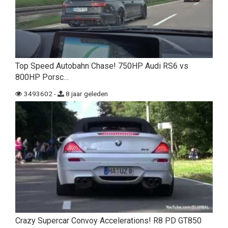
Top Speed Autobahn Chase! 750HP Audi RS6 vs
800HP Porsc…
3493602 -
8 jaar geleden
Crazy Supercar Convoy Accelerations! R8 PD GT850