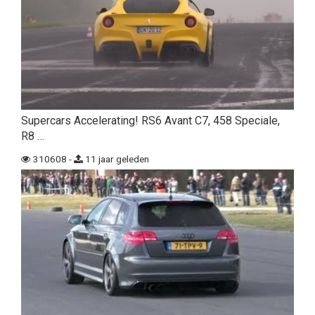
Supercars Accelerating! RS6 Avant C7, 458 Speciale,
R8 …
310608 -
11 jaar geleden