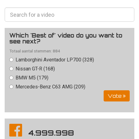
Which 'Best of' video do you want to
see next?
Totaal aantal stemmen: 884
Lamborghini Aventador LP700 (328)
Nissan GT-R (168)
BMW M5 (179)
Mercedes-Benz C63 AMG (209)
Vote
4.999.998