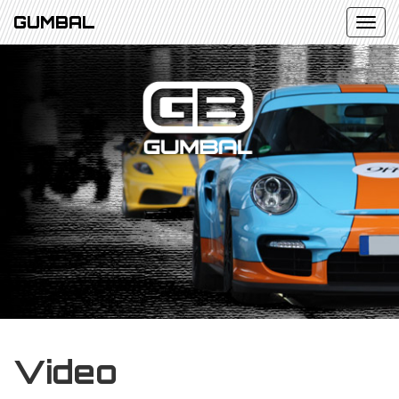
GUMBAL
Video