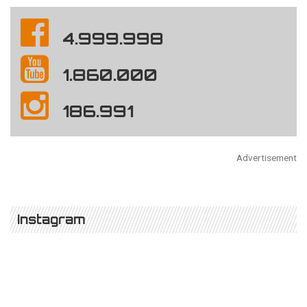
4.999.998
1.860.000
186.991
Advertisement
Instagram