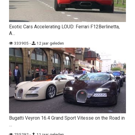
Exotic Cars Accelerating LOUD: Ferrari F12Berlinetta,
A…
333905 -
12 jaar geleden
Bugatti Veyron 16.4 Grand Sport Vitesse on the Road in
…
235292 -
11 jaar geleden