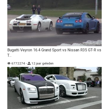
Bugatti Veyron 16.4 Grand Sport vs Nissan R35 GT-R vs
T…
6772274 -
12 jaar geleden