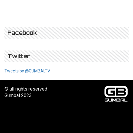
Facebook
Twitter
Tweets by @GUMBALTV
© all rights reserved
Gumbal 2023