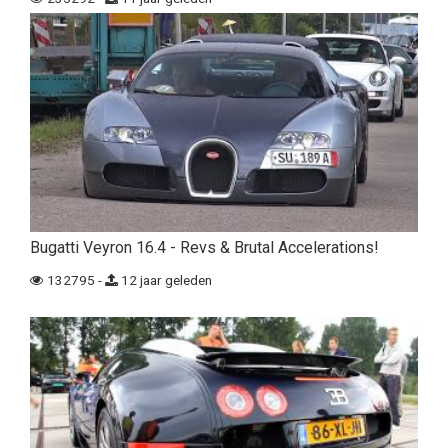
Bugatti Veyron 16.4 - Revs & Brutal Accelerations!
132795 -
12 jaar geleden