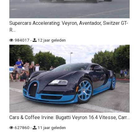
Supercars Accelerating: Veyron, Aventador, Switzer GT-
R…
984017 -
12 jaar geleden
Cars & Coffee Irvine: Bugatti Veyron 16.4 Vitesse, Carr…
627860 -
11 jaar geleden