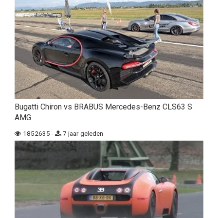
Bugatti Chiron vs BRABUS Mercedes-Benz CLS63 S
AMG
1852635 -
7 jaar geleden