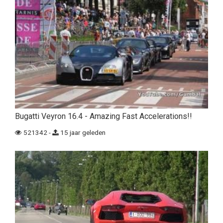
Bugatti Veyron 16.4 - Amazing Fast Accelerations!!
521342 -
15 jaar geleden