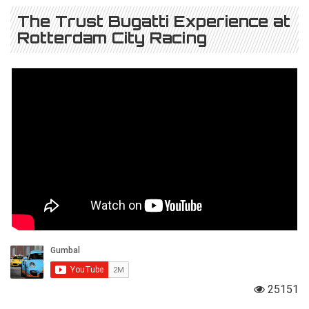
The Trust Bugatti Experience at
Rotterdam City Racing
25151