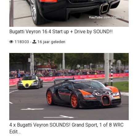
Bugatti Veyron 16.4 Start up + Drive by SOUND!!
118303 -
16 jaar geleden
4 x Bugatti Veyron SOUNDS! Grand Sport, 1 of 8 WRC
Edit…