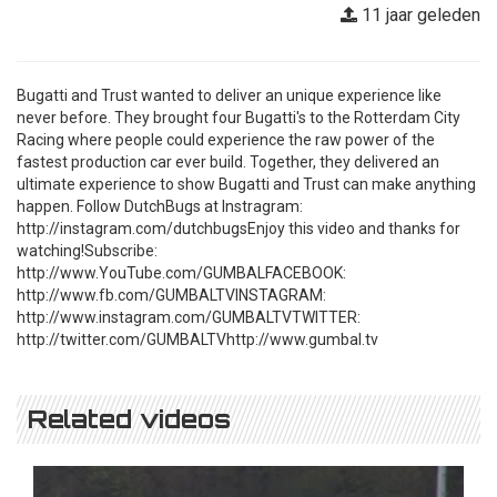
11 jaar geleden
Bugatti and Trust wanted to deliver an unique experience like
never before. They brought four Bugatti's to the Rotterdam City
Racing where people could experience the raw power of the
fastest production car ever build. Together, they delivered an
ultimate experience to show Bugatti and Trust can make anything
happen. Follow DutchBugs at Instragram:
http://instagram.com/dutchbugsEnjoy this video and thanks for
watching!Subscribe:
http://www.YouTube.com/GUMBALFACEBOOK:
http://www.fb.com/GUMBALTVINSTAGRAM:
http://www.instagram.com/GUMBALTVTWITTER:
http://twitter.com/GUMBALTVhttp://www.gumbal.tv
Related videos