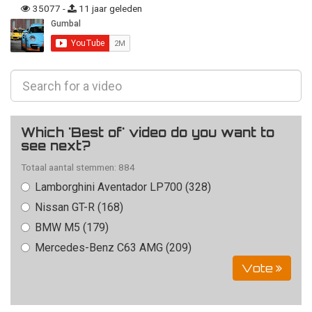
35077 -
11 jaar geleden
Which 'Best of' video do you want to
see next?
Totaal aantal stemmen: 884
Lamborghini Aventador LP700 (328)
Nissan GT-R (168)
BMW M5 (179)
Mercedes-Benz C63 AMG (209)
Vote