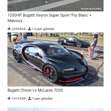
1200HP Bugatti Veyron Super Sport 'Pur Blanc' +
Mansory…
2394564 -
12 jaar geleden
Bugatti Chiron vs McLaren 720S
1915548 -
7 jaar geleden