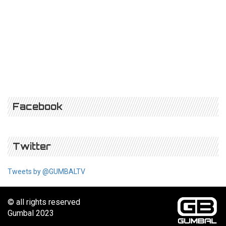
Facebook
Twitter
Tweets by @GUMBALTV
© all rights reserved
Gumbal 2023