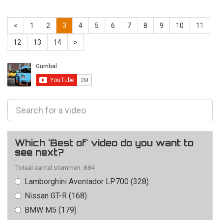
<
1
2
3
4
5
6
7
8
9
10
11
12
13
14
>
Which 'Best of' video do you want to
see next?
Totaal aantal stemmen: 884
Lamborghini Aventador LP700 (328)
Nissan GT-R (168)
BMW M5 (179)