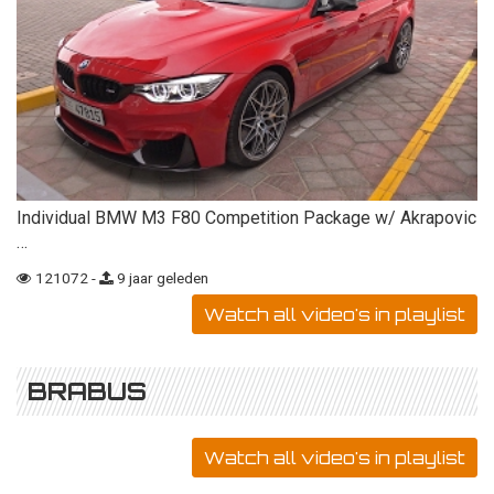
Individual BMW M3 F80 Competition Package w/ Akrapovic
…
121072 -
9 jaar geleden
Watch all video's in playlist
BRABUS
Watch all video's in playlist