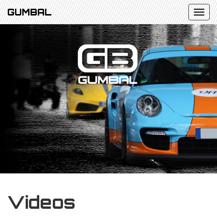
GUMBAL
Videos