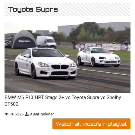
Toyota Supra
BMW M6 F13 HPT Stage 2+ vs Toyota Supra vs Shelby
GT500
36522 -
9 jaar geleden
Watch all video's in playlist