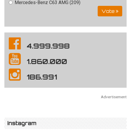
Mercedes-Benz C63 AMG (209)
Vote
4.999.998
1.860.000
186.991
Advertisement
Instagram