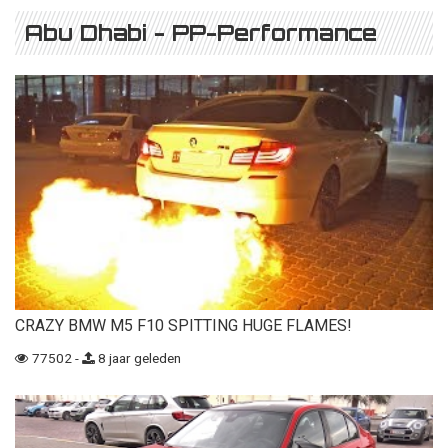
Abu Dhabi - PP-Performance
CRAZY BMW M5 F10 SPITTING HUGE FLAMES!
77502 -
8 jaar geleden